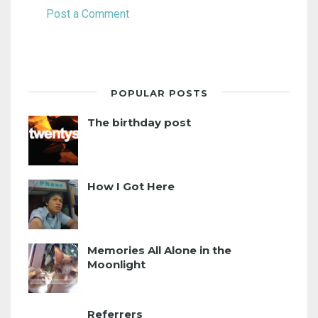
Post a Comment
POPULAR POSTS
The birthday post
How I Got Here
Memories All Alone in the
Moonlight
Referrers