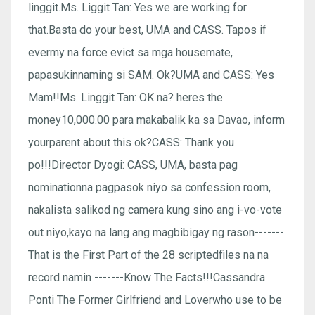
linggit.Ms. Liggit Tan: Yes we are working for
that.Basta do your best, UMA and CASS. Tapos if
evermy na force evict sa mga housemate,
papasukinnaming si SAM. Ok?UMA and CASS: Yes
Mam!!Ms. Linggit Tan: OK na? heres the
money10,000.00 para makabalik ka sa Davao, inform
yourparent about this ok?CASS: Thank you
po!!!Director Dyogi: CASS, UMA, basta pag
nominationna pagpasok niyo sa confession room,
nakalista salikod ng camera kung sino ang i-vo-vote
out niyo,kayo na lang ang magbibigay ng rason-------
That is the First Part of the 28 scriptedfiles na na
record namin -------Know The Facts!!!Cassandra
Ponti The Former Girlfriend and Loverwho use to be