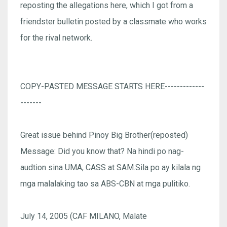
reposting the allegations here, which I got from a
friendster bulletin posted by a classmate who works
for the rival network.
COPY-PASTED MESSAGE STARTS HERE-------------
-------
Great issue behind Pinoy Big Brother(reposted)
Message: Did you know that? Na hindi po nag-
audtion sina UMA, CASS at SAM.Sila po ay kilala ng
mga malalaking tao sa ABS-CBN at mga pulitiko.
July 14, 2005 (CAF MILANO, Malate