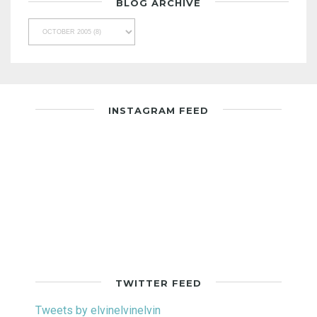
BLOG ARCHIVE
INSTAGRAM FEED
TWITTER FEED
Tweets by elvinelvinelvin