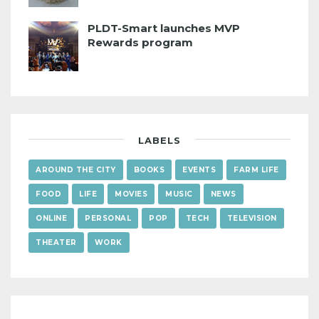
PLDT-Smart launches MVP
Rewards program
LABELS
AROUND THE CITY
BOOKS
EVENTS
FARM LIFE
FOOD
LIFE
MOVIES
MUSIC
NEWS
ONLINE
PERSONAL
POP
TECH
TELEVISION
THEATER
WORK