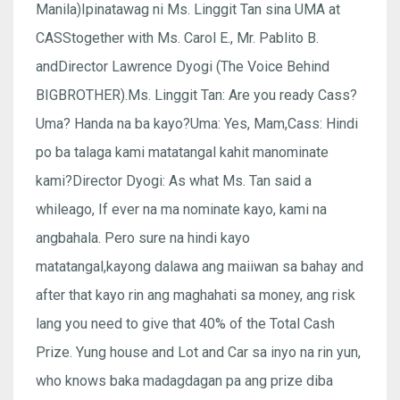
Manila)Ipinatawag ni Ms. Linggit Tan sina UMA at
CASStogether with Ms. Carol E., Mr. Pablito B.
andDirector Lawrence Dyogi (The Voice Behind
BIGBROTHER).Ms. Linggit Tan: Are you ready Cass?
Uma? Handa na ba kayo?Uma: Yes, Mam,Cass: Hindi
po ba talaga kami matatangal kahit manominate
kami?Director Dyogi: As what Ms. Tan said a
whileago, If ever na ma nominate kayo, kami na
angbahala. Pero sure na hindi kayo
matatangal,kayong dalawa ang maiiwan sa bahay and
after that kayo rin ang maghahati sa money, ang risk
lang you need to give that 40% of the Total Cash
Prize. Yung house and Lot and Car sa inyo na rin yun,
who knows baka madagdagan pa ang prize diba