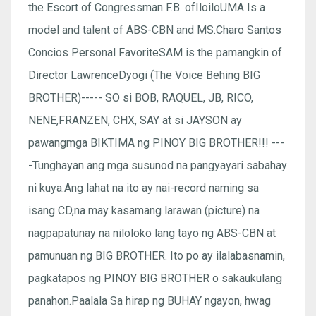
the Escort of Congressman F.B. ofIloiloUMA Is a
model and talent of ABS-CBN and MS.Charo Santos
Concios Personal FavoriteSAM is the pamangkin of
Director LawrenceDyogi (The Voice Behing BIG
BROTHER)----- SO si BOB, RAQUEL, JB, RICO,
NENE,FRANZEN, CHX, SAY at si JAYSON ay
pawangmga BIKTIMA ng PINOY BIG BROTHER!!! ---
-Tunghayan ang mga susunod na pangyayari sabahay
ni kuya.Ang lahat na ito ay nai-record naming sa
isang CD,na may kasamang larawan (picture) na
nagpapatunay na niloloko lang tayo ng ABS-CBN at
pamunuan ng BIG BROTHER. Ito po ay ilalabasnamin,
pagkatapos ng PINOY BIG BROTHER o sakaukulang
panahon.Paalala Sa hirap ng BUHAY ngayon, hwag