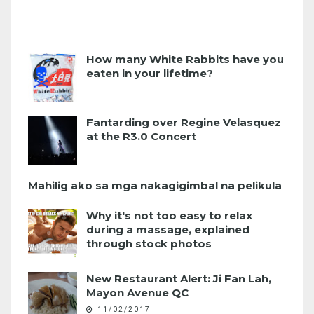
How many White Rabbits have you
eaten in your lifetime?
Fantarding over Regine Velasquez
at the R3.0 Concert
Mahilig ako sa mga nakagigimbal na pelikula
Why it's not too easy to relax
during a massage, explained
through stock photos
New Restaurant Alert: Ji Fan Lah,
Mayon Avenue QC
11/02/2017