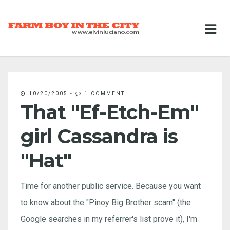
10/20/2005
-
1 COMMENT
That "Ef-Etch-Em"
girl Cassandra is
"Hat"
Time for another public service. Because you want
to know about the "Pinoy Big Brother scam" (the
Google searches in my referrer's list prove it), I'm