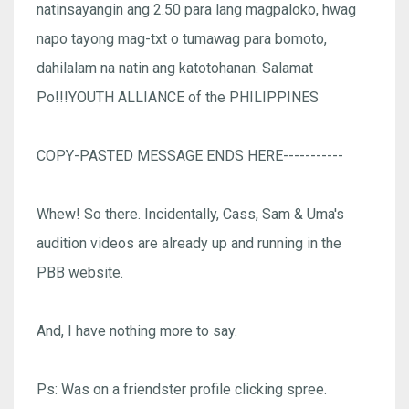
natinsayangin ang 2.50 para lang magpaloko, hwag
napo tayong mag-txt o tumawag para bomoto,
dahilalam na natin ang katotohanan. Salamat
Po!!!YOUTH ALLIANCE of the PHILIPPINES
COPY-PASTED MESSAGE ENDS HERE-----------
Whew! So there. Incidentally, Cass, Sam & Uma's
audition videos are already up and running in the
PBB website.
And, I have nothing more to say.
Ps: Was on a friendster profile clicking spree.