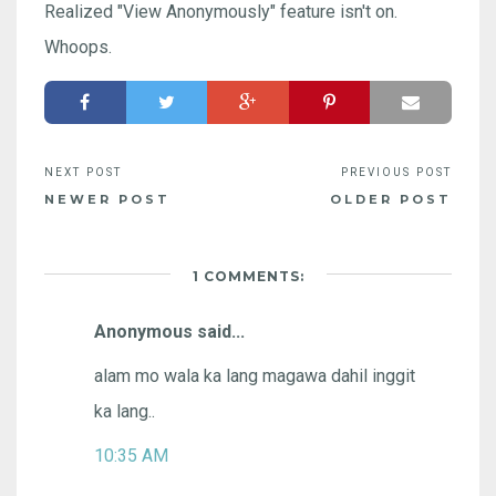
Realized "View Anonymously" feature isn't on.
Whoops.
NEWER POST
OLDER POST
1 COMMENTS:
Anonymous said...
alam mo wala ka lang magawa dahil inggit
ka lang..
10:35 AM