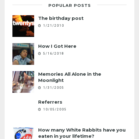
POPULAR POSTS
The birthday post
1/21/2010
How I Got Here
5/16/2018
Memories All Alone in the
Moonlight
1/31/2005
Referrers
10/05/2005
How many White Rabbits have you
eaten in your lifetime?