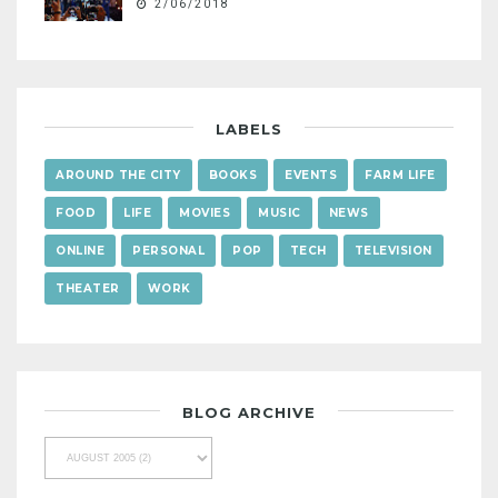
2/06/2018
LABELS
AROUND THE CITY
BOOKS
EVENTS
FARM LIFE
FOOD
LIFE
MOVIES
MUSIC
NEWS
ONLINE
PERSONAL
POP
TECH
TELEVISION
THEATER
WORK
BLOG ARCHIVE