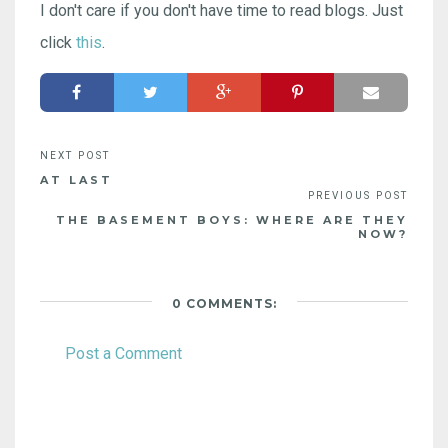
I don't care if you don't have time to read blogs. Just
click
this
.
AT LAST
THE BASEMENT BOYS: WHERE ARE THEY
NOW?
0 COMMENTS:
Post a Comment