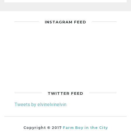
INSTAGRAM FEED
TWITTER FEED
Tweets by elvinelvinelvin
Copyright © 2017
Farm Boy in the City