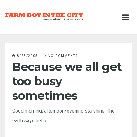
8/25/2005
-
NO COMMENTS
Because we all get
too busy
sometimes
Good morning/afternoon/evening starshine. The
earth says hello.