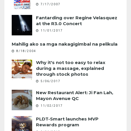
7/17/2007
Fantarding over Regine Velasquez
at the R3.0 Concert
11/01/2017
Mahilig ako sa mga nakagigimbal na pelikula
8/18/2004
Why it's not too easy to relax
during a massage, explained
through stock photos
5/06/2017
New Restaurant Alert: Ji Fan Lah,
Mayon Avenue QC
11/02/2017
PLDT-Smart launches MVP
Rewards program