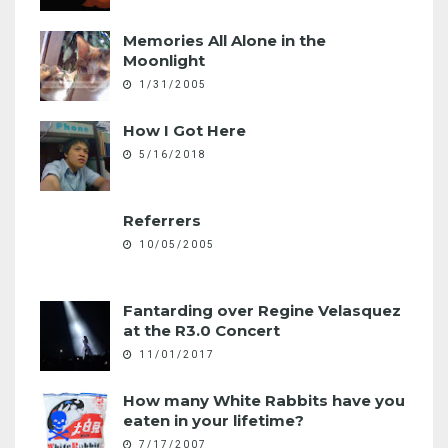
Memories All Alone in the
Moonlight
1/31/2005
How I Got Here
5/16/2018
Referrers
10/05/2005
Fantarding over Regine Velasquez
at the R3.0 Concert
11/01/2017
How many White Rabbits have you
eaten in your lifetime?
7/17/2007