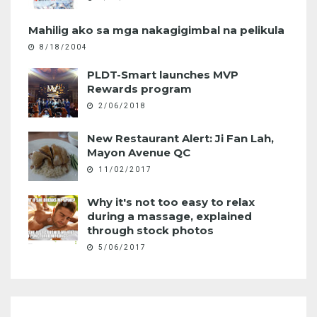
Mahilig ako sa mga nakagigimbal na pelikula
8/18/2004
PLDT-Smart launches MVP
Rewards program
2/06/2018
New Restaurant Alert: Ji Fan Lah,
Mayon Avenue QC
11/02/2017
Why it's not too easy to relax
during a massage, explained
through stock photos
5/06/2017