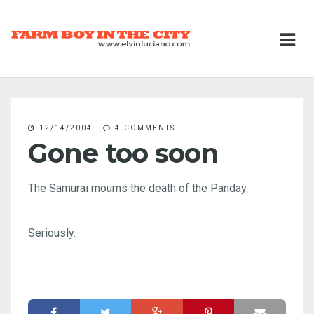
12/14/2004
-
4 COMMENTS
Gone too soon
The Samurai mourns the death of the Panday.
Seriously.