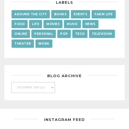
LABELS
AROUND THE CITY
BOOKS
EVENTS
FARM LIFE
FOOD
LIFE
MOVIES
MUSIC
NEWS
ONLINE
PERSONAL
POP
TECH
TELEVISION
THEATER
WORK
BLOG ARCHIVE
INSTAGRAM FEED