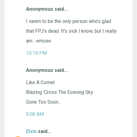
Anonymous said...
I seem to be the only person who's glad
that FPJ's dead. It's sick I know, but I really
am. -emcee
10:19 PM
Anonymous said...
Like A Comet
Blazing 'Cross The Evening Sky
Gone Too Soon...
9:08 AM
Elvin
said...