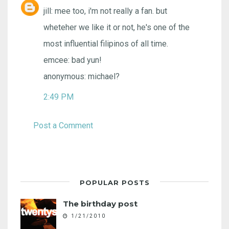
jill: mee too, i'm not really a fan. but
wheteher we like it or not, he's one of the
most influential filipinos of all time.
emcee: bad yun!
anonymous: michael?
2:49 PM
Post a Comment
POPULAR POSTS
The birthday post
1/21/2010