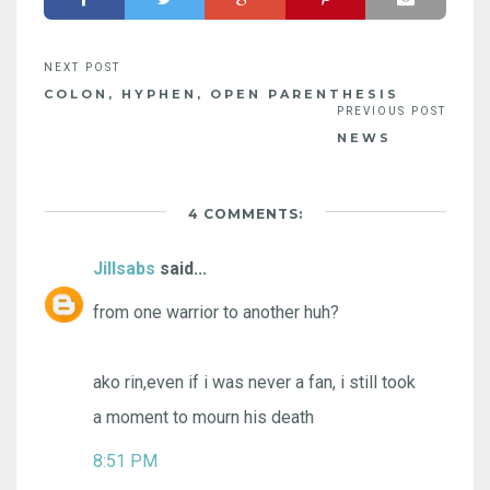
COLON, HYPHEN, OPEN PARENTHESIS
NEWS
4 COMMENTS:
Jillsabs
said...
from one warrior to another huh?
ako rin,even if i was never a fan, i still took
a moment to mourn his death
8:51 PM