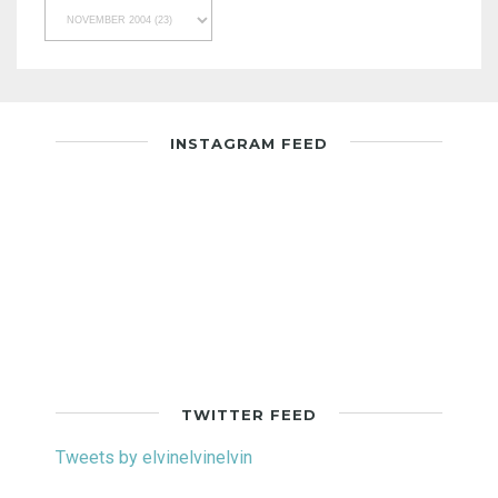
INSTAGRAM FEED
TWITTER FEED
Tweets by elvinelvinelvin