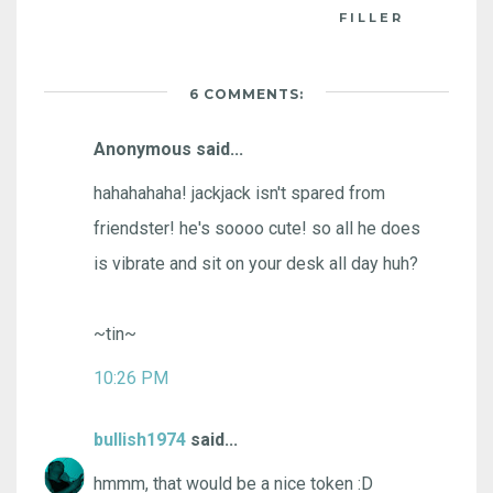
FILLER
6 COMMENTS:
Anonymous said...
hahahahaha! jackjack isn't spared from
friendster! he's soooo cute! so all he does
is vibrate and sit on your desk all day huh?
~tin~
10:26 PM
bullish1974
said...
hmmm, that would be a nice token :D