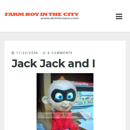
11/22/2004
-
6 COMMENTS
Jack Jack and I