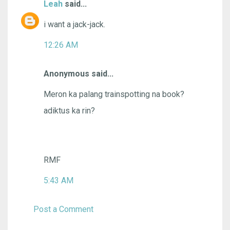
Leah
said...
i want a jack-jack.
12:26 AM
Anonymous said...
Meron ka palang trainspotting na book?
adiktus ka rin?
RMF
5:43 AM
Post a Comment