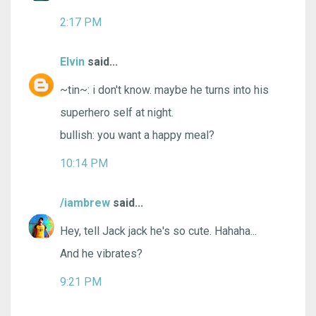
2:17 PM
Elvin
said...
~tin~: i don't know. maybe he turns into his
superhero self at night.
bullish: you want a happy meal?
10:14 PM
/iambrew
said...
Hey, tell Jack jack he's so cute. Hahaha...
And he vibrates?
9:21 PM