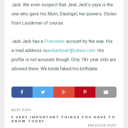
Jack. We even suspect that Jack Jack's yaya is the
one who gave his Mom, Elastigirl, her powers. Stolen
from Lastikman of course.
Jack Jack has a
Friendster
account by the way. His
e-mail address is
jackjackparr@yahoo.com
. His
profile is not accurate though. Only 18+ year olds are
allowed there. We kinda faked his birthdate.
5 VERY IMPORTANT THINGS YOU HAVE TO
KNOW TODAY