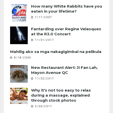
How many White Rabbits have you
eaten in your lifetime?
7/17/2007
Fantarding over Regine Velasquez
at the R3.0 Concert
11/01/2017
Mahilig ako sa mga nakagigimbal na pelikula
8/18/2004
New Restaurant Alert: Ji Fan Lah,
Mayon Avenue QC
11/02/2017
Why it's not too easy to relax
during a massage, explained
through stock photos
5/06/2017