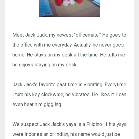
Meet Jack Jack, my newest "officemate." He goes to
the office with me everyday. Actually, he never goes
home. He stays on my desk all the time. He tells me
he enjoys staying on my desk.
Jack Jack's favorite past time is vibrating. Everytime
I turn his key clockwise, he vibrates. He likes it. I can
even hear him giggling.
We suspect Jack Jack's yaya is a Filipino. If his yaya
were Indonesian or Indian, his name would just be