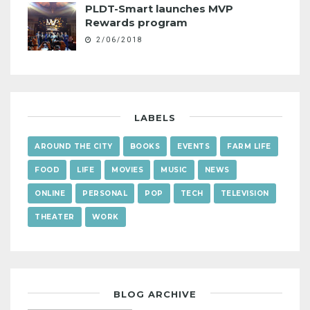
PLDT-Smart launches MVP
Rewards program
2/06/2018
LABELS
AROUND THE CITY
BOOKS
EVENTS
FARM LIFE
FOOD
LIFE
MOVIES
MUSIC
NEWS
ONLINE
PERSONAL
POP
TECH
TELEVISION
THEATER
WORK
BLOG ARCHIVE