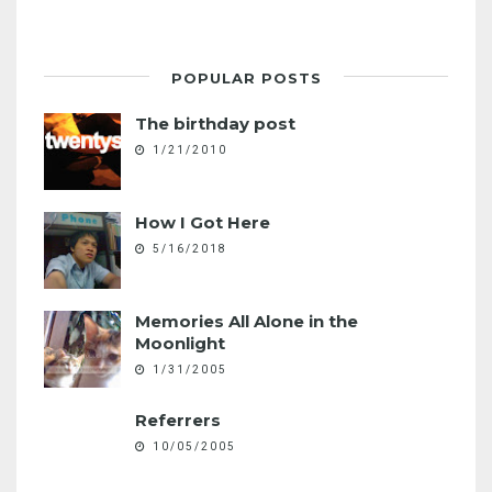
POPULAR POSTS
The birthday post
1/21/2010
How I Got Here
5/16/2018
Memories All Alone in the
Moonlight
1/31/2005
Referrers
10/05/2005